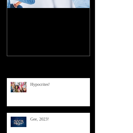
My Experience with the
COVID-19 Vaccine
Recent Posts
Hypocrites!
Gee, 2023!