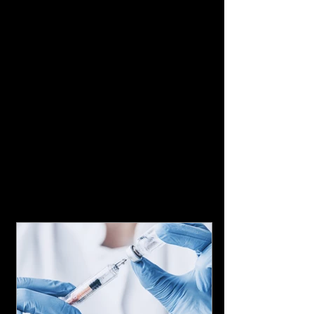
Featured Posts