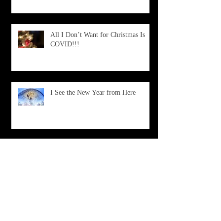
All I Don’t Want for Christmas Is
COVID!!!
I See the New Year from Here
What Is Happening?
Don't Choose Death