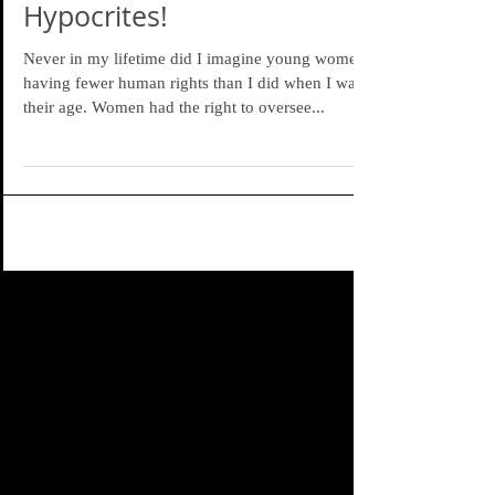
Hypocrites!
Never in my lifetime did I imagine young women
having fewer human rights than I did when I was
their age. Women had the right to oversee...