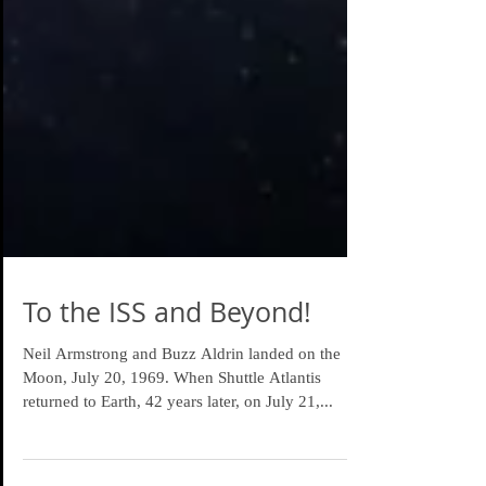
To the ISS and Beyond!
Neil Armstrong and Buzz Aldrin landed on the
Moon, July 20, 1969. When Shuttle Atlantis
returned to Earth, 42 years later, on July 21,...