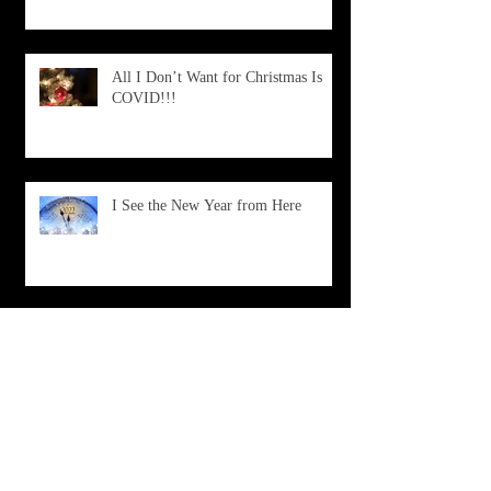
All I Don’t Want for Christmas Is
COVID!!!
I See the New Year from Here
What Is Happening?
Don't Choose Death