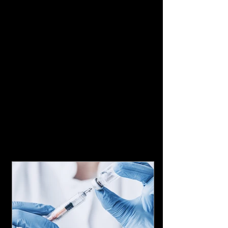
Featured Posts