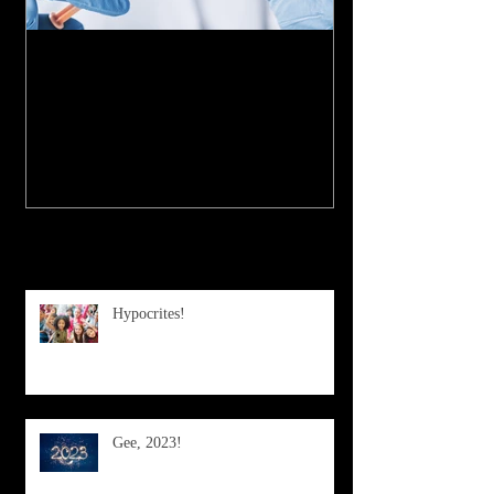
My Experience with the
COVID-19 Vaccine
Recent Posts
Hypocrites!
Gee, 2023!