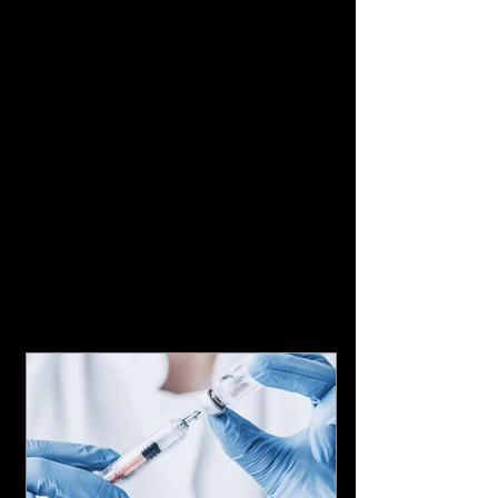
Featured Posts