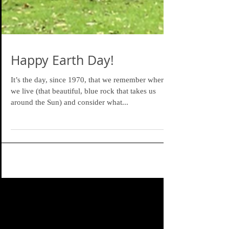
Happy Earth Day!
It’s the day, since 1970, that we remember where
we live (that beautiful, blue rock that takes us
around the Sun) and consider what...