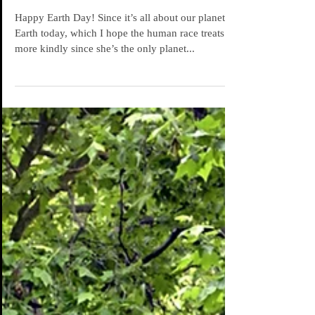
Meteors' Naked Truth
Happy Earth Day! Since it’s all about our planet
Earth today, which I hope the human race treats
more kindly since she’s the only planet...