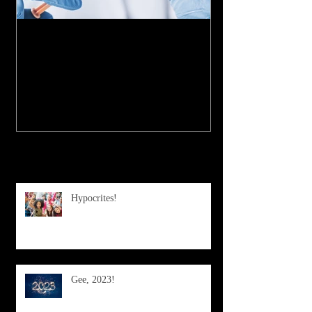
My Experience with the
COVID-19 Vaccine
Recent Posts
Hypocrites!
Gee, 2023!