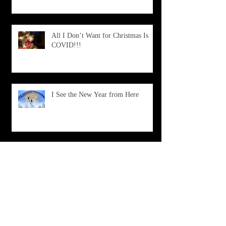
All I Don’t Want for Christmas Is
COVID!!!
I See the New Year from Here
What Is Happening?
Don't Choose Death