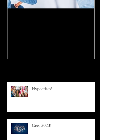
My Experience with the
COVID-19 Vaccine
Recent Posts
Hypocrites!
Gee, 2023!