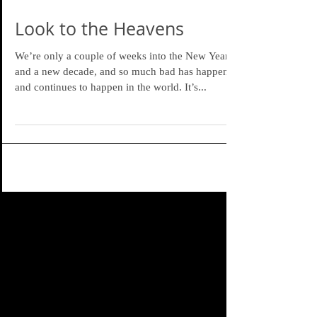
Look to the Heavens
We’re only a couple of weeks into the New Year
and a new decade, and so much bad has happened
and continues to happen in the world. It’s...