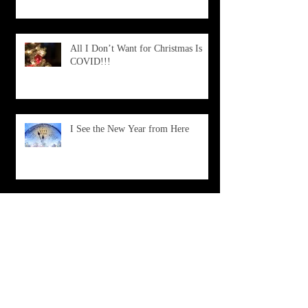
All I Don’t Want for Christmas Is
COVID!!!
I See the New Year from Here
What Is Happening?
Don't Choose Death