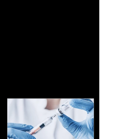
Featured Posts