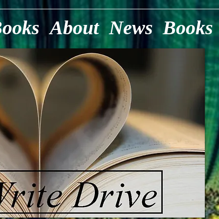
Books
About
News
Books