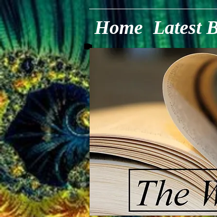
Home
Latest 