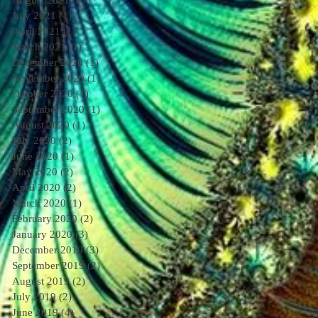
August 2021
(1)
1 post
July 2021
(1)
1 post
April 2021
(1)
1 post
March 2021
(1)
1 post
December 2020
(1)
1 post
November 2020
(1)
1 post
October 2020
(1)
1 post
September 2020
(1)
1 post
August 2020
(1)
1 post
July 2020
(2)
2 posts
June 2020
(1)
1 post
May 2020
(2)
2 posts
April 2020
(2)
2 posts
March 2020
(1)
1 post
February 2020
(2)
2 posts
January 2020
(3)
3 posts
December 2019
(3)
3 posts
September 2019
(2)
2 posts
August 2019
(2)
2 posts
July 2019
(2)
2 posts
June 2019
(4)
4 posts