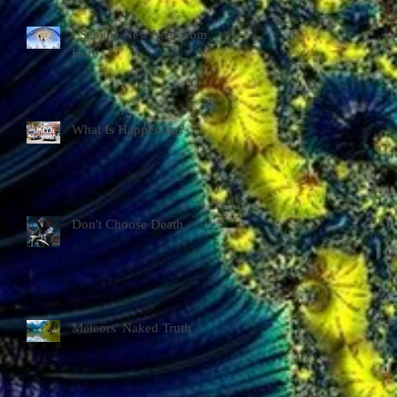
I See the New Year from
Here
What Is Happening?
Don't Choose Death
Meteors' Naked Truth