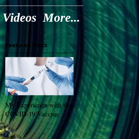
Videos
More...
Featured Posts
My Experience with the
COVID-19 Vaccine