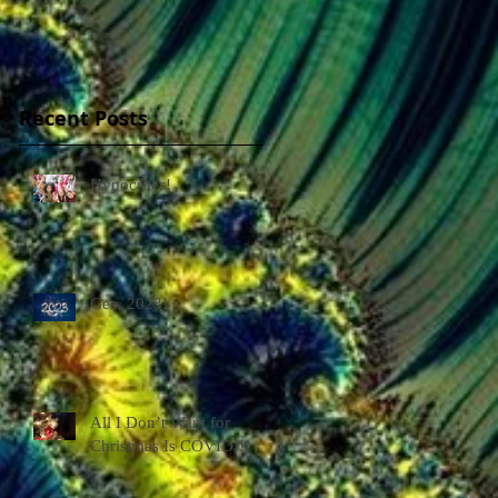
Recent Posts
Hypocrites!
Gee, 2023!
All I Don’t Want for
Christmas Is COVID!!!