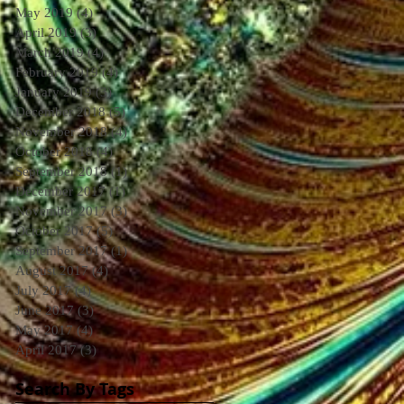
May 2019
(4)
4 posts
April 2019
(3)
3 posts
March 2019
(4)
4 posts
February 2019
(4)
4 posts
January 2019
(3)
3 posts
December 2018
(5)
5 posts
November 2018
(4)
4 posts
October 2018
(4)
4 posts
September 2018
(1)
1 post
December 2017
(1)
1 post
November 2017
(3)
3 posts
October 2017
(5)
5 posts
September 2017
(1)
1 post
August 2017
(4)
4 posts
July 2017
(4)
4 posts
June 2017
(3)
3 posts
May 2017
(4)
4 posts
April 2017
(3)
3 posts
Search By Tags