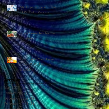
My Experience with the
COVID-19 Vaccine
Share Some Joy for the
Holidays
Don’t Give Your Loved
Ones COVID for the
Holidays
Archive
May 2023
(1)
1 post
January 2023
(1)
1 post
December 2022
(1)
1 post
December 2021
(1)
1 post