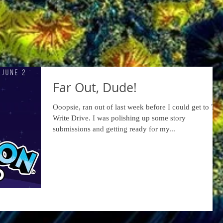
Far Out, Dude!
Ooopsie, ran out of last week before I could get to The
Write Drive. I was polishing up some story
submissions and getting ready for my...