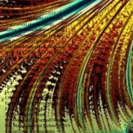
1918 pandemic
2020
2022
2023
50thAnniversaryApollo11
Altruism
Angry planet plots
Anthology
Author Showcase
Aversion to sound
Be Kind
Beltane
Benjamin Franklin
Big Picture
BlackLivesMatter
Blue Moons
Boeing
Book Fair
Books
Brain
CDC
COVID-19
CST-Starliner
Caring
Cats
Celts
Christmas
Christmas 2020
Communication
Coronavirus
Coronavirus pandemic
Creativity
Crew Dragon
Death
Delta variant
Detail
Dimensions
Distant Suns
Dogs
Dying World
Dystopia
Earth
Earth Day
Electronic Voice Phenomena
Equality
Erratic Weather
Extreme Weather
Family
Feeding America
Fight or Flight response
FirstMoonLanding
Focused
Friendship
Full Moons
Galaxycon Richmond 2019
Giving
Global Warming
Haiku