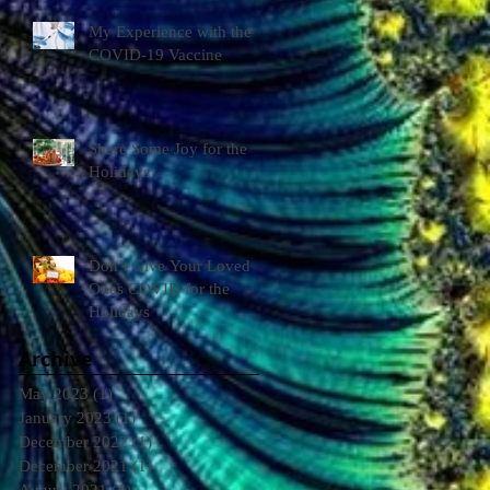
My Experience with the
COVID-19 Vaccine
Share Some Joy for the
Holidays
Don’t Give Your Loved
Ones COVID for the
Holidays
Archive
May 2023
(1)
1 post
January 2023
(1)
1 post
December 2022
(1)
1 post
December 2021
(1)
1 post