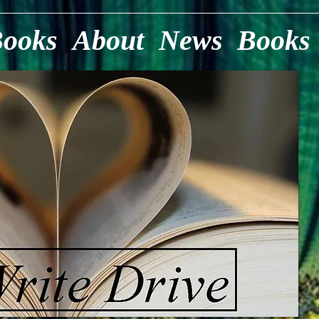
Books
About
News
Books