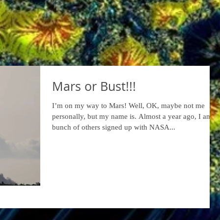
Mars or Bust!!!
I’m on my way to Mars! Well, OK, maybe not me
personally, but my name is. Almost a year ago, I and a
bunch of others signed up with NASA...