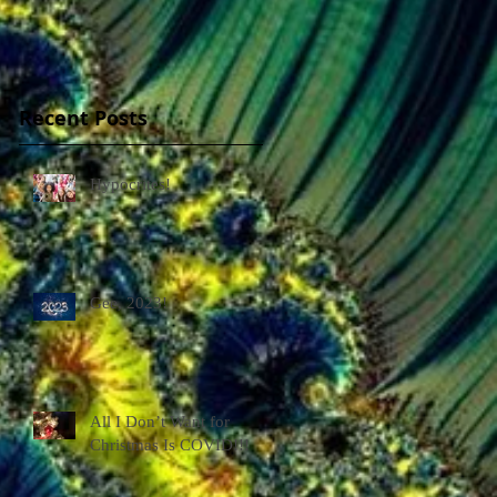
Recent Posts
Hypocrites!
Gee, 2023!
All I Don’t Want for
Christmas Is COVID!!!