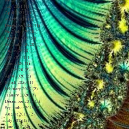
August 2021
(1)
1 post
July 2021
(1)
1 post
April 2021
(1)
1 post
March 2021
(1)
1 post
December 2020
(1)
1 post
November 2020
(1)
1 post
October 2020
(1)
1 post
September 2020
(1)
1 post
August 2020
(1)
1 post
July 2020
(2)
2 posts
June 2020
(1)
1 post
May 2020
(2)
2 posts
April 2020
(2)
2 posts
March 2020
(1)
1 post
February 2020
(2)
2 posts
January 2020
(3)
3 posts
December 2019
(3)
3 posts
September 2019
(2)
2 posts
August 2019
(2)
2 posts
July 2019
(2)
2 posts
June 2019
(4)
4 posts