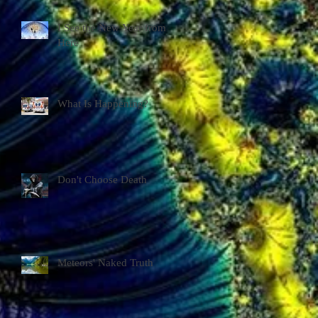
I See the New Year from
Here
What Is Happening?
Don't Choose Death
Meteors' Naked Truth