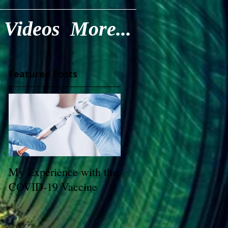
Videos
More...
Featured Posts
My Experience with the
COVID-19 Vaccine