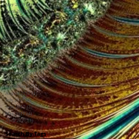
May 2019
(4)
4 posts
April 2019
(3)
3 posts
March 2019
(4)
4 posts
February 2019
(4)
4 posts
January 2019
(3)
3 posts
December 2018
(5)
5 posts
November 2018
(4)
4 posts
October 2018
(4)
4 posts
September 2018
(1)
1 post
December 2017
(1)
1 post
November 2017
(3)
3 posts
October 2017
(5)
5 posts
September 2017
(1)
1 post
August 2017
(4)
4 posts
July 2017
(4)
4 posts
June 2017
(3)
3 posts
May 2017
(4)
4 posts
April 2017
(3)
3 posts
Search By Tags