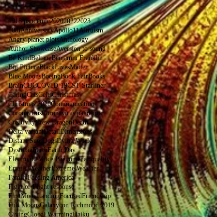
1918 pandemic
2020
2022
2023
50thAnniversaryApollo11
Altruism
Angry planet plots
Anthology
Author Showcase
Aversion to sound
Be Kind
Beltane
Benjamin Franklin
Big Picture
BlackLivesMatter
Blue Moons
Boeing
Book Fair
Books
Brain
CDC
COVID-19
CST-Starliner
Caring
Cats
Celts
Christmas
Christmas 2020
Communication
Coronavirus
Coronavirus pandemic
Creativity
Crew Dragon
Death
Delta variant
Detail
Dimensions
Distant Suns
Dogs
Dying World
Dystopia
Earth
Earth Day
Electronic Voice Phenomena
Equality
Erratic Weather
Extreme Weather
Family
Feeding America
Fight or Flight response
FirstMoonLanding
Focused
Friendship
Full Moons
Galaxycon Richmond 2019
Giving
Global Warming
Haiku