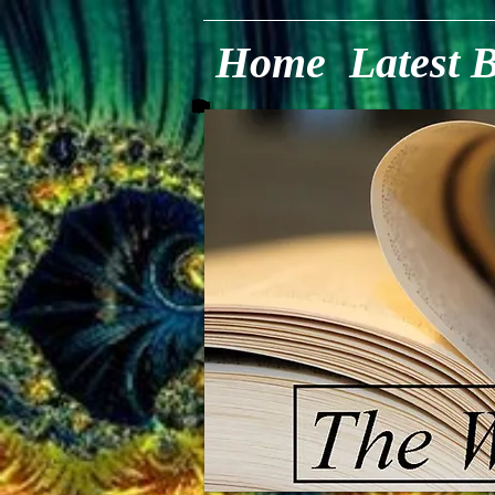
Home
Latest 