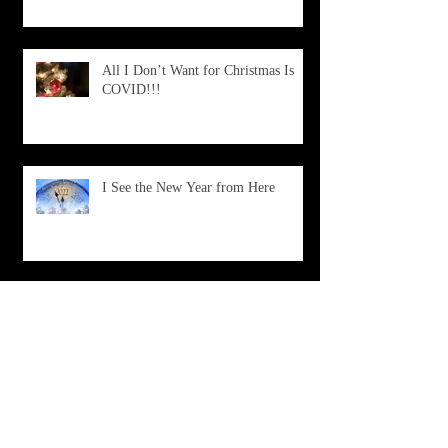
All I Don’t Want for Christmas Is
COVID!!!
I See the New Year from Here
What Is Happening?
Don't Choose Death