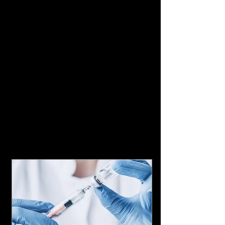
Featured Posts