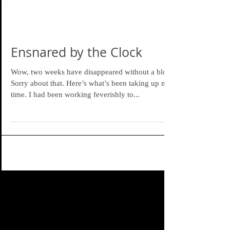
Ensnared by the Clock
Wow, two weeks have disappeared without a blog.
Sorry about that. Here’s what’s been taking up my
time. I had been working feverishly to...