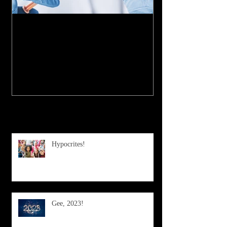
My Experience with the
COVID-19 Vaccine
Recent Posts
Hypocrites!
Gee, 2023!