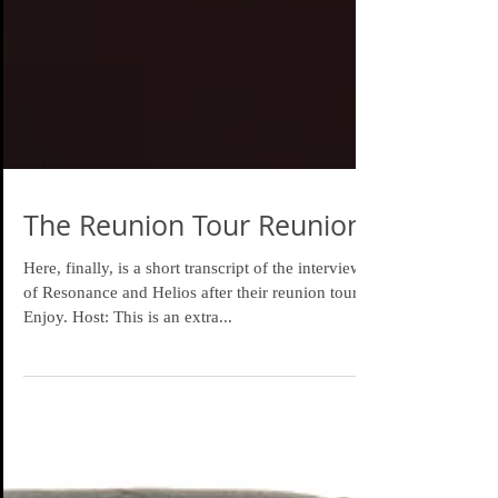
The Reunion Tour Reunion
Here, finally, is a short transcript of the interview
of Resonance and Helios after their reunion tour.
Enjoy. Host: This is an extra...