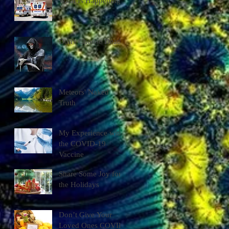
What Is Happening?
Don't Choose Death
Meteors' Naked
Truth
My Experience with
the COVID-19
Vaccine
Share Some Joy for
the Holidays
Don’t Give Your
Loved Ones COVID