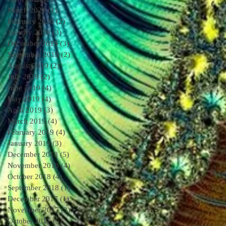
March 2020
(1)
1 post
February 2020
(2)
2 posts
January 2020
(3)
3 posts
December 2019
(3)
3 posts
September 2019
(2)
2 posts
August 2019
(2)
2 posts
July 2019
(2)
2 posts
June 2019
(4)
4 posts
May 2019
(4)
4 posts
April 2019
(3)
3 posts
March 2019
(4)
4 posts
February 2019
(4)
4 posts
January 2019
(3)
3 posts
December 2018
(5)
5 posts
November 2018
(4)
4 posts
October 2018
(4)
4 posts
September 2018
(1)
1 post
December 2017
(1)
1 post
November 2017
(3)
3 posts
October 2017
(5)
5 posts