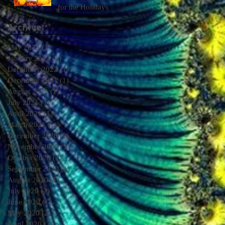
for the Holidays
Archive
May 2023
(1)
1 post
January 2023
(1)
1 post
December 2022
(1)
1 post
December 2021
(1)
1 post
August 2021
(1)
1 post
July 2021
(1)
1 post
April 2021
(1)
1 post
March 2021
(1)
1 post
December 2020
(1)
1 post
November 2020
(1)
1 post
October 2020
(1)
1 post
September 2020
(1)
1 post
August 2020
(1)
1 post
July 2020
(2)
2 posts
June 2020
(1)
1 post
May 2020
(2)
2 posts
April 2020
(2)
2 posts