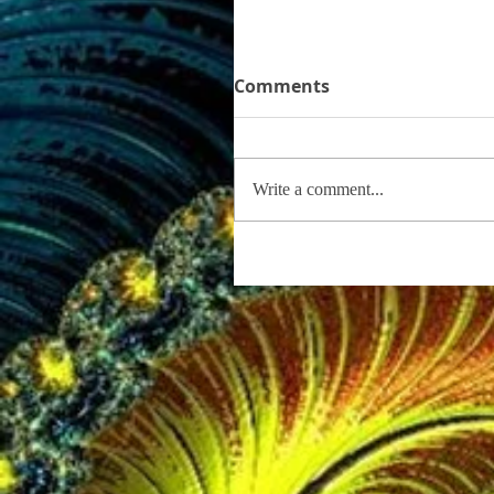
Comments
Write a comment...