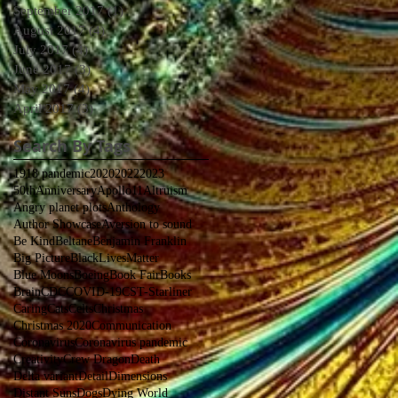
September 2017
(1)
1 post
August 2017
(4)
4 posts
July 2017
(4)
4 posts
June 2017
(3)
3 posts
May 2017
(4)
4 posts
April 2017
(3)
3 posts
Search By Tags
1918 pandemic
2020
2022
2023
50thAnniversaryApollo11
Altruism
Angry planet plots
Anthology
Author Showcase
Aversion to sound
Be Kind
Beltane
Benjamin Franklin
Big Picture
BlackLivesMatter
Blue Moons
Boeing
Book Fair
Books
Brain
CDC
COVID-19
CST-Starliner
Caring
Cats
Celts
Christmas
Christmas 2020
Communication
Coronavirus
Coronavirus pandemic
Creativity
Crew Dragon
Death
Delta variant
Detail
Dimensions
Distant Suns
Dogs
Dying World