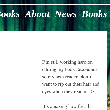
Books
About
News
Books
I’m still working hard on 
editing my book 
Resonance
so my beta readers don’t 
want to rip out their hair and 
eyes when they read it :->
It’s amazing how fast the 