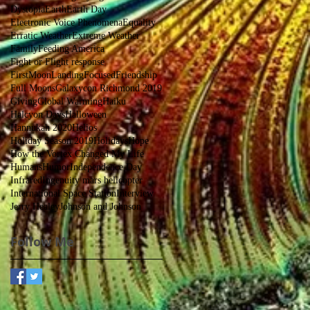
Dystopia
Earth
Earth Day
Electronic Voice Phenomena
Equality
Erratic Weather
Extreme Weather
Family
Feeding America
Fight or Flight response
FirstMoonLanding
Focused
Friendship
Full Moons
Galaxycon Richmond 2019
Giving
Global Warming
Haiku
Halcyon Days
Halloween
Hannukah 2020
Helios
Holiday Season 2019
Holidays
Hope
How the Vortex Changed My Life
Humans
Humor
Independence Day
Infrared
Ingenuity mars helicopter
International Space Station
Interview
Jerry Healey
Johnson and Johnson
Follow Me