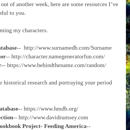
n out of another week, here are some resources I’ve 
pful to you.
aming my characters.
atabase
--  http://www.surnamedb.com/Surname
tor
-- http://character.namegeneratorfun.com/
r
-- https://www.behindthename.com/random/
r historical research and portraying your period 
atabase
-- https://www.hmdb.org/
ction
-- http://www.davidrumsey.com
ookbook Project- Feeding America
-- 