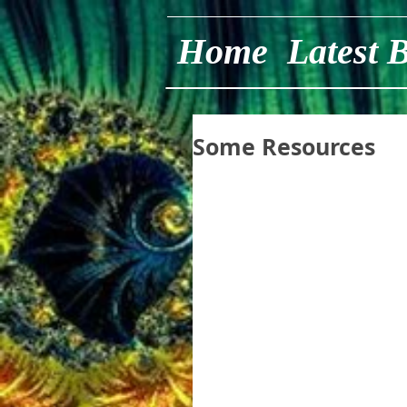
Home
Latest 
Some Resources