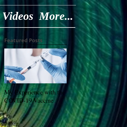
Videos
More...
Featured Posts
My Experience with the
COVID-19 Vaccine