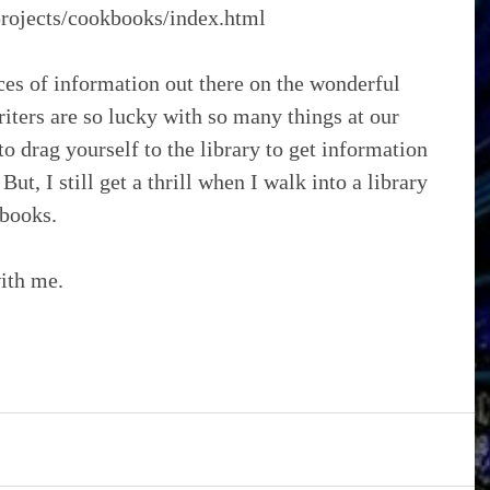
/projects/cookbooks/index.html
es of information out there on the wonderful 
iters are so lucky with so many things at our 
to drag yourself to the library to get information 
But, I still get a thrill when I walk into a library 
 books.
with me.