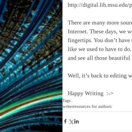
http://digital.lib.msu.edu
There are many more sourc
Internet. These days, we wr
fingertips. You don’t have 
like we used to have to do. 
and see all those beautiful
Well, it’s back to editing 
Happy Writing  :->
Tags:
writer
resources for authors