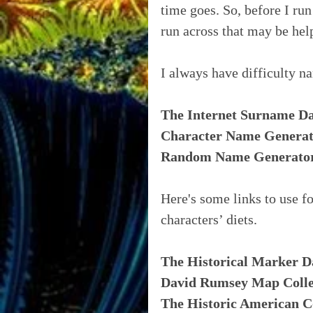
time goes. So, before I ru
run across that may be hel
I always have difficulty n
The Internet Surname D
Character Name Genera
Random Name Generato
Here's some links to use fo
characters’ diets.
The Historical Marker D
David Rumsey Map Colle
The Historic American C