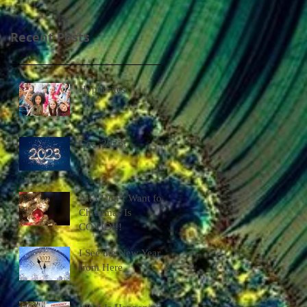
Recent Posts
Hypocrites!
Gee, 2023!
All I Don’t Want for
Christmas Is
COVID!!!
I See the New Year
from Here