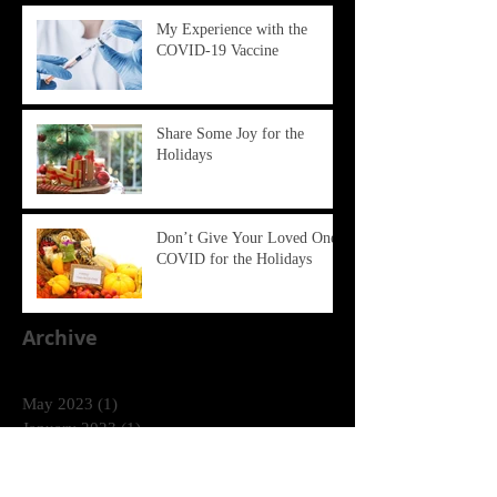
My Experience with the
COVID-19 Vaccine
Share Some Joy for the
Holidays
Don’t Give Your Loved Ones
COVID for the Holidays
Archive
May 2023
(1)
1 post
January 2023
(1)
1 post
December 2022
(1)
1 post
December 2021
(1)
1 post