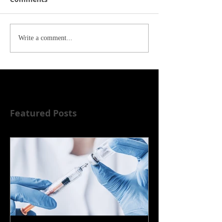
Write a comment...
Featured Posts