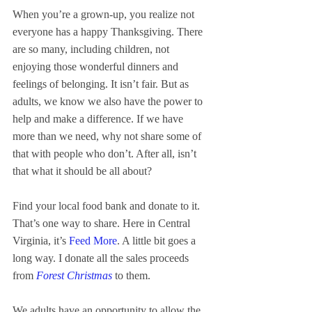
When you’re a grown-up, you realize not 
everyone has a happy Thanksgiving. There 
are so many, including children, not 
enjoying those wonderful dinners and 
feelings of belonging. It isn’t fair. But as 
adults, we know we also have the power to 
help and make a difference. If we have 
more than we need, why not share some of 
that with people who don’t. After all, isn’t 
that what it should be all about?
Find your local food bank and donate to it. 
That’s one way to share. Here in Central 
Virginia, it’s 
Feed More
. A little bit goes a 
long way. I donate all the sales proceeds 
from 
Forest Christmas
 to them.
We adults have an opportunity to allow the 