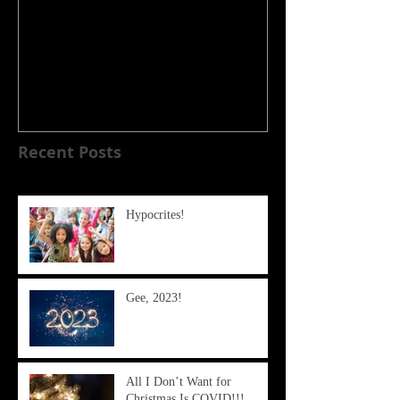
My Experience with the
COVID-19 Vaccine
Recent Posts
Hypocrites!
Gee, 2023!
All I Don’t Want for
Christmas Is COVID!!!