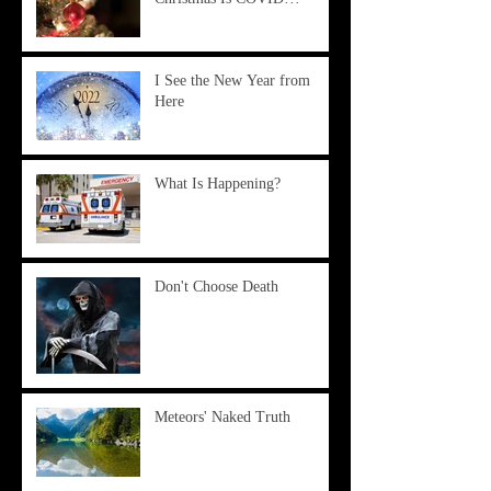
I See the New Year from
Here
What Is Happening?
Don't Choose Death
Meteors' Naked Truth