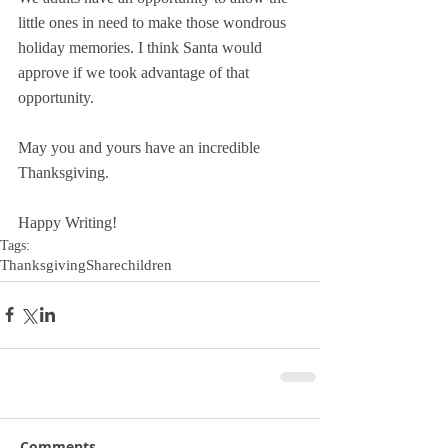
little ones in need to make those wondrous 
holiday memories. I think Santa would 
approve if we took advantage of that 
opportunity.
May you and yours have an incredible 
Thanksgiving.
Happy Writing!
Tags:
Thanksgiving
Share
children
Comments