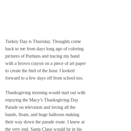
Turkey Day is Thursday. Thoughts come 
back to me from days long ago of coloring 
pictures of Puritans and tracing my hand 
with a brown crayon on a piece of art paper 
to create the bird of the hour. I looked 
forward to a few days off from school too.
Thanksgiving morning would start out with 
enjoying the Macy’s Thanksgiving Day 
Parade on television and loving all the 
bands, floats, and huge balloons making 
their way down the parade route. I knew at 
the very end, Santa Claus would be in his 