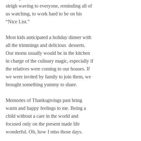
sleigh waving to everyone, reminding all of 
us watching, to work hard to be on his 
“Nice List.”
Most kids anticipated a holiday dinner with 
all the trimmings and delicious  desserts. 
Our moms usually would be in the kitchen 
in charge of the culinary magic, especially if 
the relatives were coming to our houses. If 
we were invited by family to join them, we 
brought something yummy to share.
Memories of Thanksgivings past bring 
warm and happy feelings to me. Being a 
child without a care in the world and 
focused only on the present made life 
wonderful. Oh, how I miss those days.