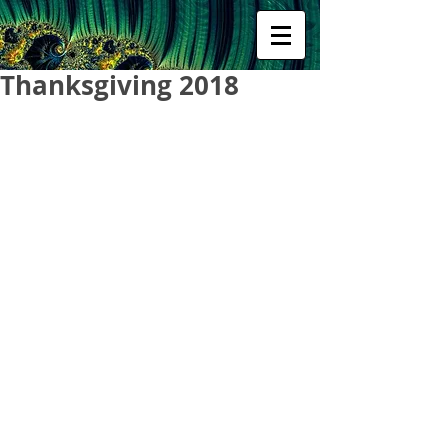
Thanksgiving 2018