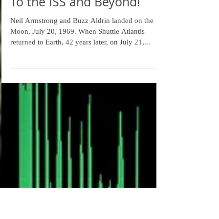
To the ISS and Beyond!
Neil Armstrong and Buzz Aldrin landed on the
Moon, July 20, 1969. When Shuttle Atlantis
returned to Earth, 42 years later, on July 21,...