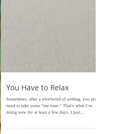
You Have to Relax