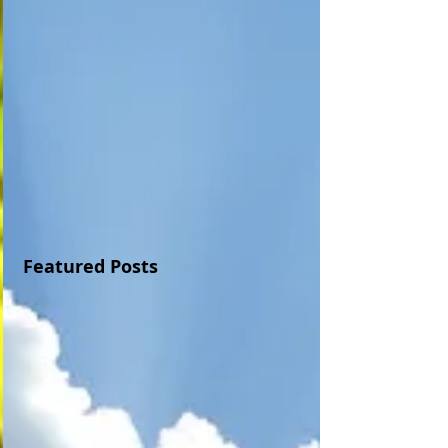
Featured Posts