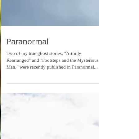
Paranormal
Two of my true ghost stories, "Artfully
Rearranged" and "Footsteps and the Mysterious
Man," were recently published in Paranormal...