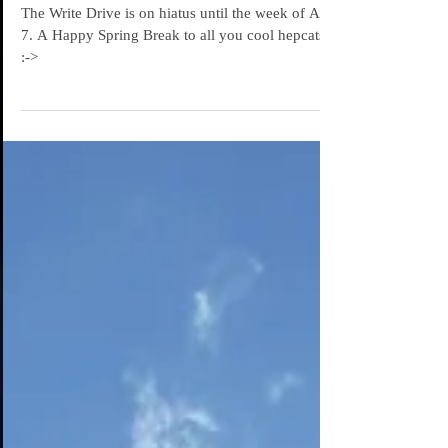
Spring Break!
The Write Drive is on hiatus until the week of April
7. A Happy Spring Break to all you cool hepcats.
:->