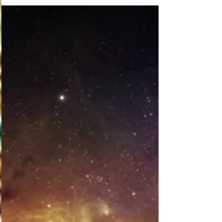
Sometimes, after a whirlwind of writing, you just
need to take some “me time.” That’s what I’m
doing now for at least a few days. I just...