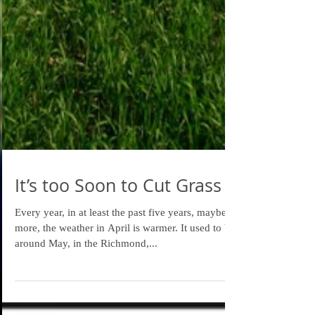
It’s too Soon to Cut Grass
Every year, in at least the past five years, maybe
more, the weather in April is warmer. It used to be
around May, in the Richmond,...